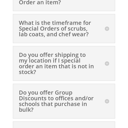
Order an item?
What is the timeframe for
Special Orders of scrubs,
lab coats, and chef wear?
Do you offer shipping to
my location if I special
order an item that is not in
stock?
Do you offer Group
Discounts to offices and/or
schools that purchase in
bulk?