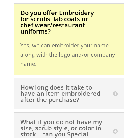
Do you offer Embroidery
for scrubs, lab coats or
chef wear/restaurant
uniforms?
Yes, we can embroider your name
along with the logo and/or company
name.
How long does it take to
have an item embroidered
after the purchase?
What if you do not have my
size, scrub style, or color in
stock – can you Special