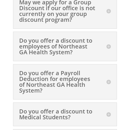
May we apply for a Group
Discount if our office is not
currently on your group
discount program?
Do you offer a discount to
employees of Northeast
GA Health System?
Do you offer a Payroll
Deduction for employees
of Northeast GA Health
System?
Do you offer a discount to
Medical Students?