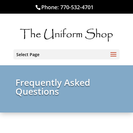
Phone:
770-532-4701
Select Page
Frequently Asked
Questions