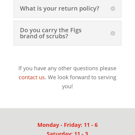
What is your return policy?
Do you carry the Figs
brand of scrubs?
If you have any other questions please
contact us
. We look forward to serving
you!
Monday - Friday: 11 - 6
Saturday: 11 - 3