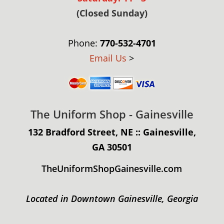
(Closed Sunday)
Phone:
770-532-4701
Email Us
>
The Uniform Shop - Gainesville
132 Bradford Street, NE :: Gainesville,
GA 30501
TheUniformShopGainesville.com
Located in Downtown Gainesville, Georgia