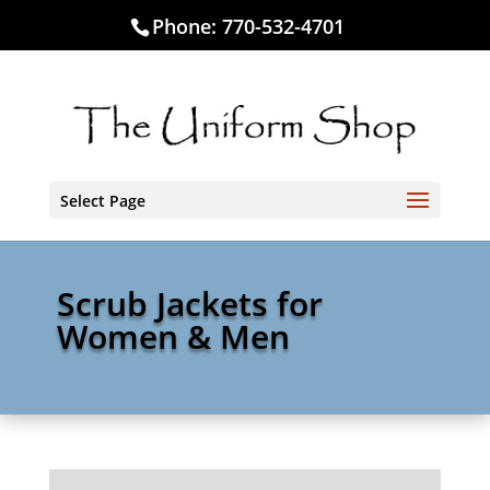
Phone:
770-532-4701
Select Page
Scrub Jackets for
Women & Men