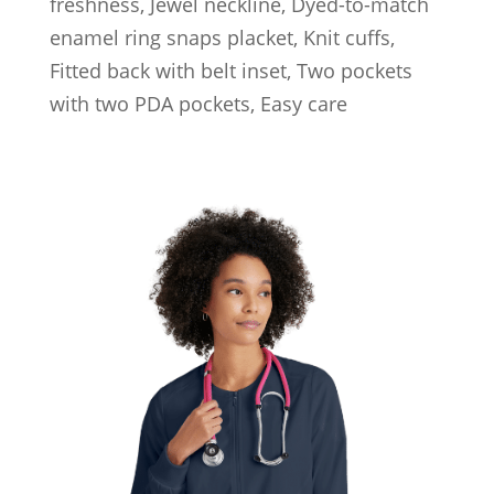
freshness, Jewel neckline, Dyed-to-match
enamel ring snaps placket, Knit cuffs,
Fitted back with belt inset, Two pockets
with two PDA pockets, Easy care