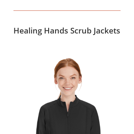
Healing Hands Scrub Jackets