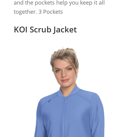
and the pockets help you keep it all
together. 3 Pockets
KOI Scrub Jacket