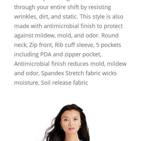
through your entire shift by resisting
wrinkles, dirt, and static. This style is also
made with antimicrobial finish to protect
against mildew, mold, and odor. Round
neck, Zip front, Rib cuff sleeve, 5 pockets
including PDA and zipper pocket,
Antimicrobial finish reduces mold, mildew
and odor, Spandex Stretch fabric wicks
moisture, Soil release fabric