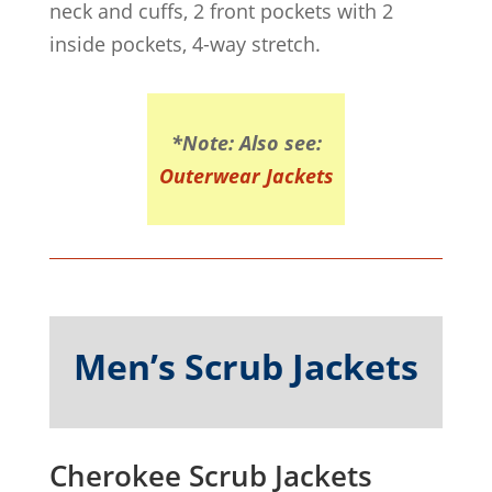
neck and cuffs, 2 front pockets with 2
inside pockets, 4-way stretch.
*Note: Also see:
Outerwear Jackets
Men’s Scrub Jackets
Cherokee Scrub Jackets