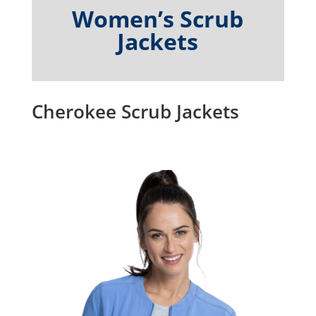
Women’s Scrub
Jackets
Cherokee Scrub Jackets