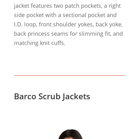
jacket features two patch pockets, a right
side pocket with a sectional pocket and
I.D. loop, front shoulder yokes, back yoke,
back princess seams for slimming fit, and
matching knit cuffs.
Barco Scrub Jackets