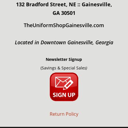
132 Bradford Street, NE :: Gainesville,
GA 30501
TheUniformShopGainesville.com
Located in Downtown Gainesville, Georgia
Newsletter Signup
(Savings & Special Sale
s)
Return Policy