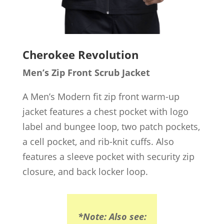
Cherokee Revolution
Men’s Zip Front Scrub Jacket
A Men’s Modern fit zip front warm-up
jacket features a chest pocket with logo
label and bungee loop, two patch pockets,
a cell pocket, and rib-knit cuffs. Also
features a sleeve pocket with security zip
closure, and back locker loop.
*Note: Also see: