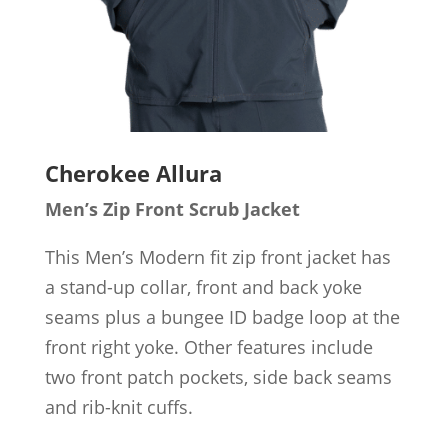
Cherokee Allura
Men’s Zip Front Scrub Jacket
This Men’s Modern fit zip front jacket has
a stand-up collar, front and back yoke
seams plus a bungee ID badge loop at the
front right yoke. Other features include
two front patch pockets, side back seams
and rib-knit cuffs.