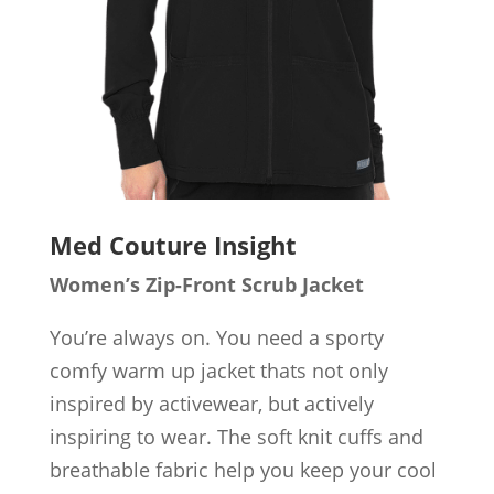
Med Couture Insight
Women’s Zip-Front Scrub Jacket
You’re always on. You need a sporty
comfy warm up jacket thats not only
inspired by activewear, but actively
inspiring to wear. The soft knit cuffs and
breathable fabric help you keep your cool