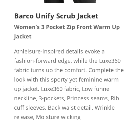
Barco Unify
Scrub Jacket
Women’s 3 Pocket Zip Front Warm Up
Jacket
Athleisure-inspired details evoke a
fashion-forward edge, while the Luxe360
fabric turns up the comfort. Complete the
look with this sporty-yet feminine warm-
up jacket. Luxe360 fabric, Low funnel
neckline, 3-pockets, Princess seams, Rib
cuff sleeves, Back waist detail, Wrinkle
release, Moisture wicking