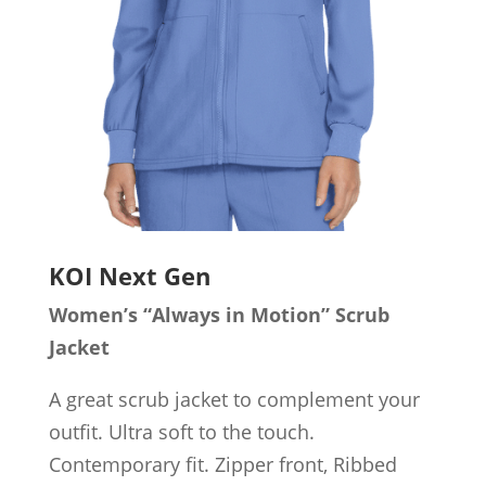
KOI Next Gen
Women’s “Always in Motion” Scrub
Jacket
A great scrub jacket to complement your
outfit. Ultra soft to the touch.
Contemporary fit. Zipper front, Ribbed