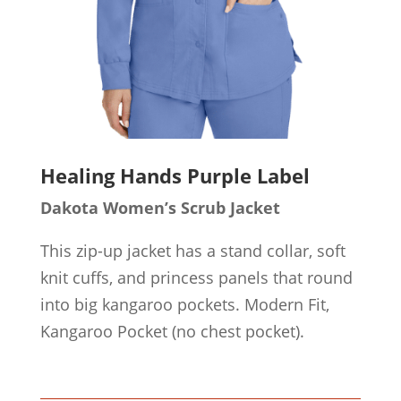
Healing Hands Purple Label
Dakota Women’s Scrub Jacket
This zip-up jacket has a stand collar, soft
knit cuffs, and princess panels that round
into big kangaroo pockets. Modern Fit,
Kangaroo Pocket (no chest pocket).