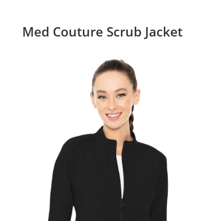
Med Couture Scrub Jacket