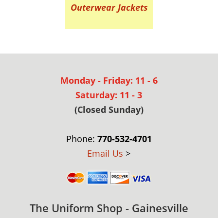
Outerwear Jackets
Monday - Friday: 11 - 6
Saturday: 11 - 3
(Closed Sunday)
Phone:
770-532-4701
Email Us
>
The Uniform Shop - Gainesville