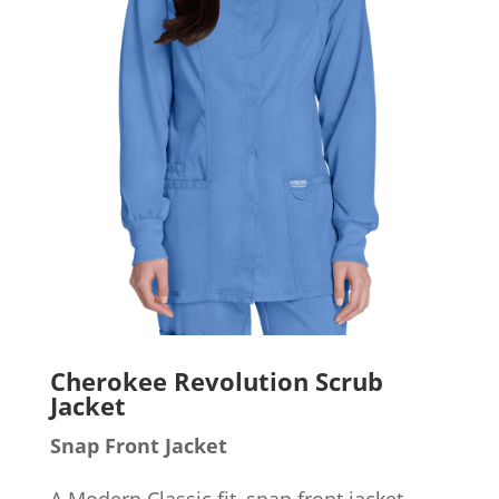
Cherokee Revolution Scrub
Jacket
Snap Front Jacket
A Modern Classic fit, snap front jacket