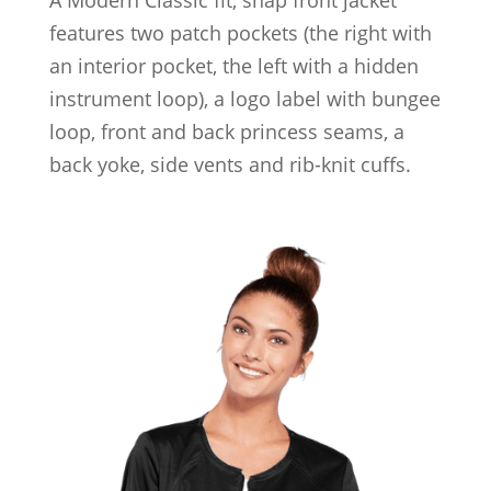
features two patch pockets (the right with
an interior pocket, the left with a hidden
instrument loop), a logo label with bungee
loop, front and back princess seams, a
back yoke, side vents and rib-knit cuffs.