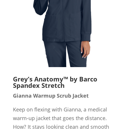
Grey’s Anatomy™ by Barco
Spandex Stretch
Gianna Warmup Scrub Jacket
Keep on flexing with Gianna, a medical
warm-up jacket that goes the distance.
How? It stays looking clean and smooth