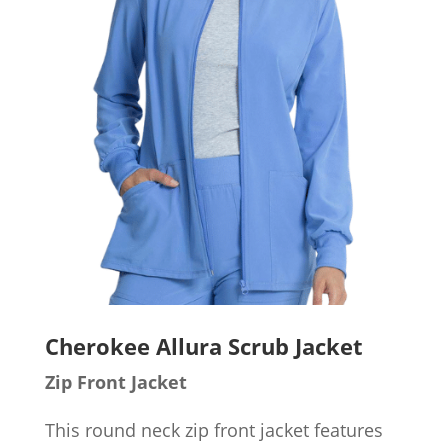
Cherokee Allura Scrub Jacket
Zip Front Jacket
This round neck zip front jacket features