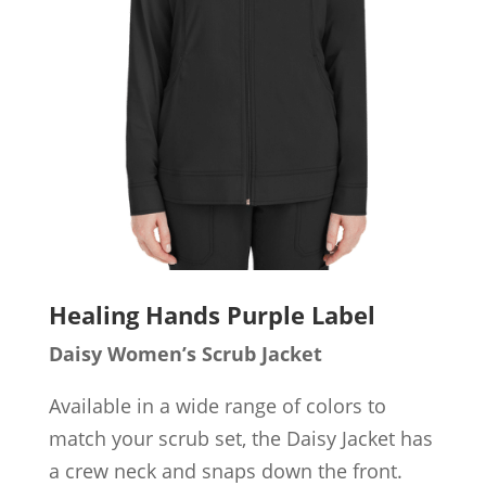
Healing Hands Purple Label
Daisy Women’s Scrub Jacket
Available in a wide range of colors to
match your scrub set, the Daisy Jacket has
a crew neck and snaps down the front.