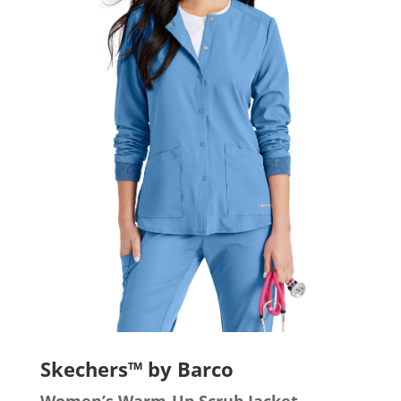
Skechers™ by Barco
Women’s Warm-Up Scrub Jacket