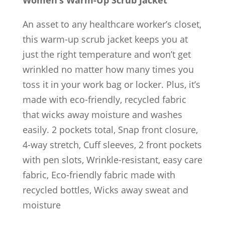
An asset to any healthcare worker’s closet,
this warm-up scrub jacket keeps you at
just the right temperature and won’t get
wrinkled no matter how many times you
toss it in your work bag or locker. Plus, it’s
made with eco-friendly, recycled fabric
that wicks away moisture and washes
easily. 2 pockets total, Snap front closure,
4-way stretch, Cuff sleeves, 2 front pockets
with pen slots, Wrinkle-resistant, easy care
fabric, Eco-friendly fabric made with
recycled bottles, Wicks away sweat and
moisture