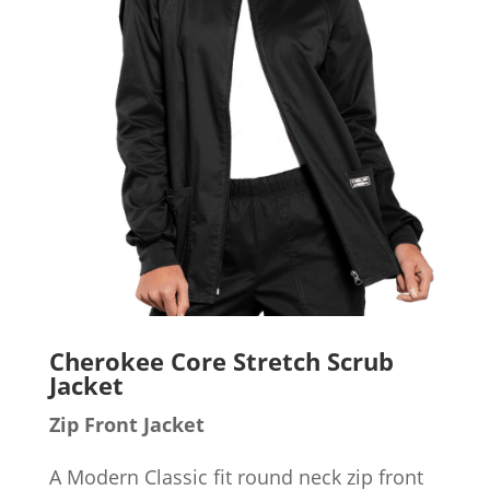
Cherokee Core Stretch Scrub
Jacket
Zip Front Jacket
A Modern Classic fit round neck zip front