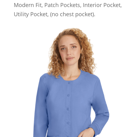
Modern Fit, Patch Pockets, Interior Pocket,
Utility Pocket, (no chest pocket).