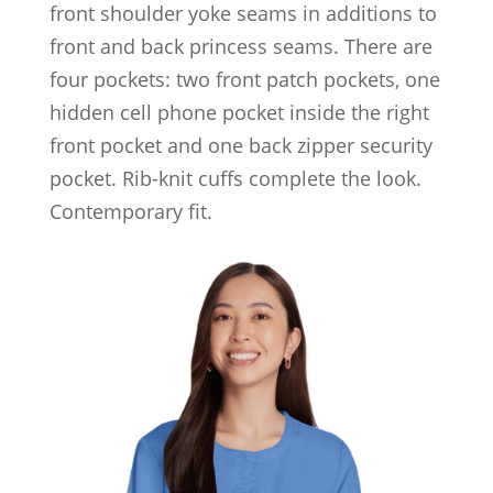
front shoulder yoke seams in additions to
front and back princess seams. There are
four pockets: two front patch pockets, one
hidden cell phone pocket inside the right
front pocket and one back zipper security
pocket. Rib-knit cuffs complete the look.
Contemporary fit.