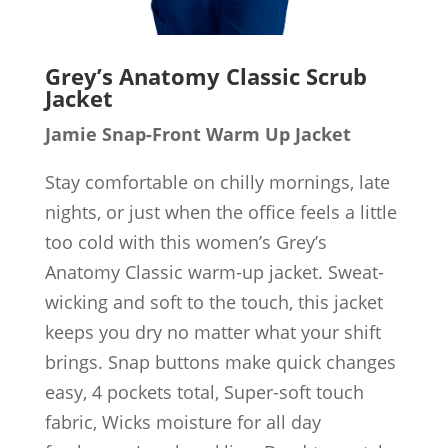
Grey’s Anatomy Classic Scrub
Jacket
Jamie Snap-Front Warm Up Jacket
Stay comfortable on chilly mornings, late
nights, or just when the office feels a little
too cold with this women’s Grey’s
Anatomy Classic warm-up jacket. Sweat-
wicking and soft to the touch, this jacket
keeps you dry no matter what your shift
brings. Snap buttons make quick changes
easy, 4 pockets total, Super-soft touch
fabric, Wicks moisture for all day