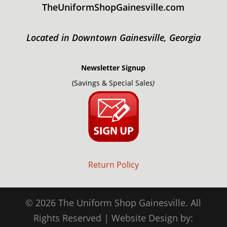
TheUniformShopGainesville.com
Located in Downtown Gainesville, Georgia
Newsletter Signup
(Savings & Special Sale
s)
Return Policy
© 2026 The Uniform Shop Gainesville. All
Rights Reserved | Website Design by: