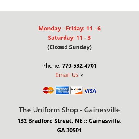
Monday - Friday: 11 - 6
Saturday: 11 - 3
(Closed Sunday)
Phone:
770-532-4701
Email Us
>
The Uniform Shop - Gainesville
132 Bradford Street, NE :: Gainesville,
GA 30501