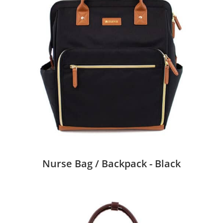
Nurse Bag / Backpack - Black