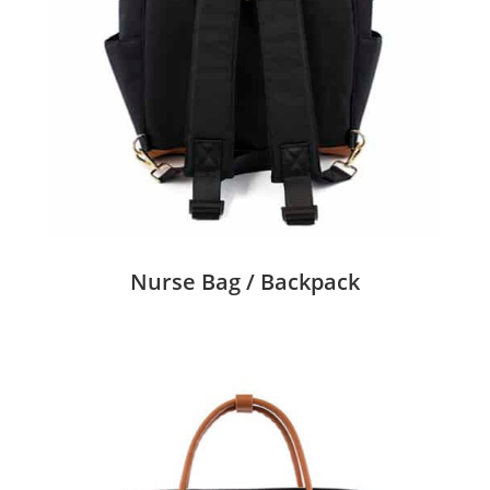
Nurse Bag / Backpack