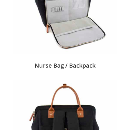
Nurse Bag / Backpack