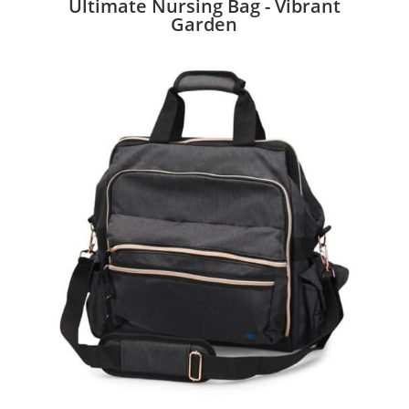
Ultimate Nursing Bag - Vibrant
Garden