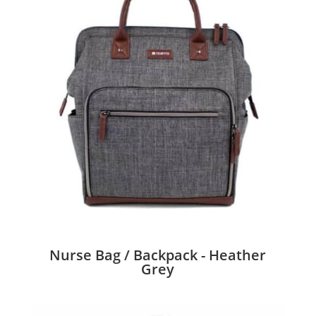
Nurse Bag / Backpack - Heather
Grey