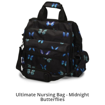
Ultimate Nursing Bag - Midnight
Butterflies