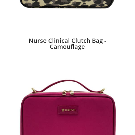
Nurse Clinical Clutch Bag -
Camouflage