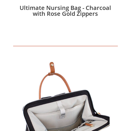
Ultimate Nursing Bag - Charcoal
with Rose Gold Zippers