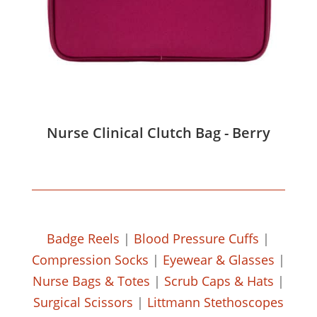
Nurse Clinical Clutch Bag - Berry
Badge Reels
|
Blood Pressure Cuffs
|
Compression Socks
|
Eyewear & Glasses
|
Nurse Bags & Totes
|
Scrub Caps & Hats
|
Surgical Scissors
|
Littmann Stethoscopes