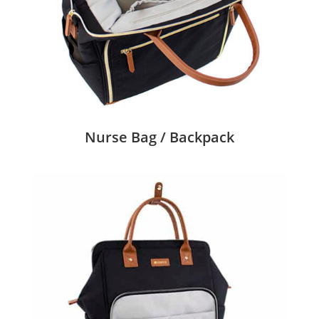
Nurse Bag / Backpack