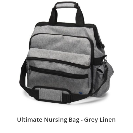
Ultimate Nursing Bag - Grey Linen