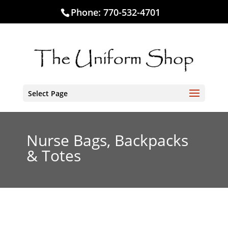
Phone:
770-532-4701
Select Page
Nurse Bags, Backpacks
& Totes