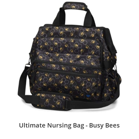
Ultimate Nursing Bag - Busy Bees