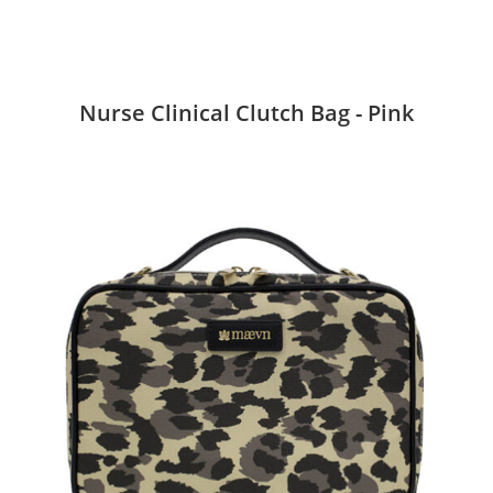
Nurse Clinical Clutch Bag - Pink