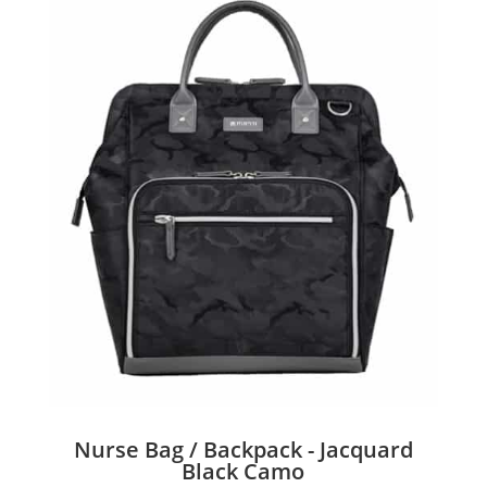
Nurse Bag / Backpack - Jacquard
Black Camo