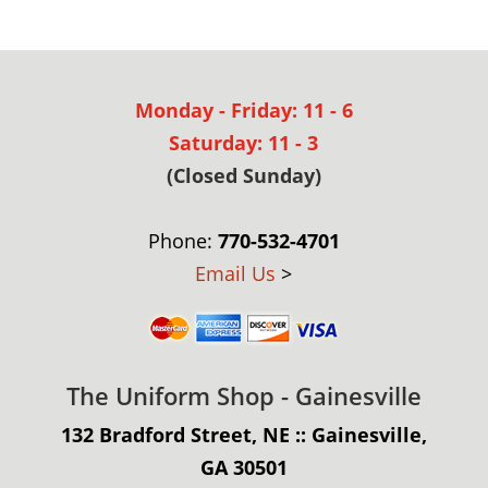
Monday - Friday: 11 - 6
Saturday: 11 - 3
(Closed Sunday)
Phone:
770-532-4701
Email Us
>
The Uniform Shop - Gainesville
132 Bradford Street, NE :: Gainesville,
GA 30501