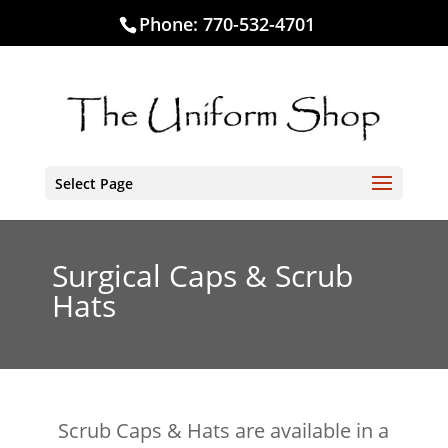
Phone:
770-532-4701
Select Page
Surgical Caps & Scrub
Hats
Scrub Caps & Hats are available in a