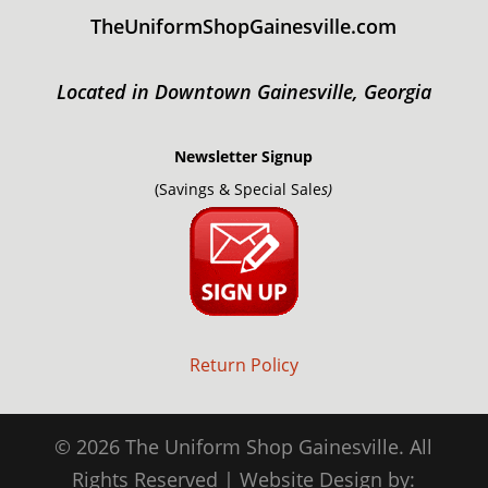
TheUniformShopGainesville.com
Located in Downtown Gainesville, Georgia
Newsletter Signup
(Savings & Special Sale
s)
Return Policy
© 2026 The Uniform Shop Gainesville. All
Rights Reserved | Website Design by: