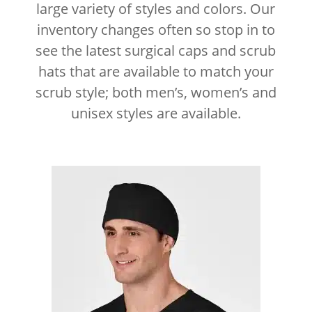
large variety of styles and colors. Our
inventory changes often so stop in to
see the latest surgical caps and scrub
hats that are available to match your
scrub style; both men’s, women’s and
unisex styles are available.