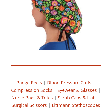
Badge Reels
|
Blood Pressure Cuffs
|
Compression Socks
|
Eyewear & Glasses
|
Nurse Bags & Totes
|
Scrub Caps & Hats
|
Surgical Scissors
|
Littmann Stethoscopes