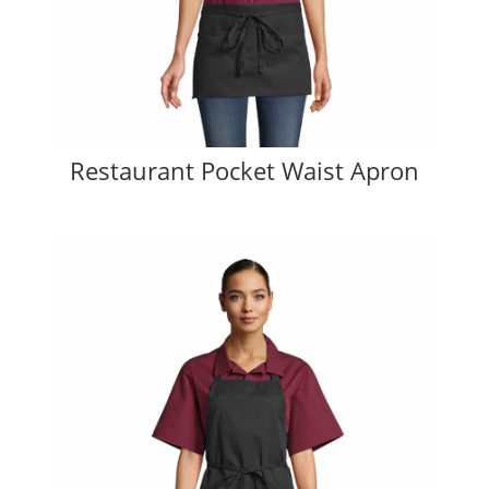
Restaurant Pocket Waist Apron