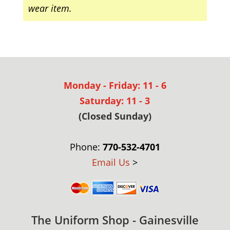
wear item.
Monday - Friday: 11 - 6
Saturday: 11 - 3
(Closed Sunday)
Phone:
770-532-4701
Email Us
>
The Uniform Shop - Gainesville