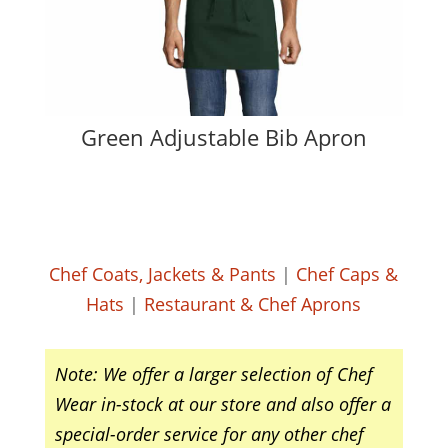
Green Adjustable Bib Apron
Chef Coats, Jackets & Pants
|
Chef Caps &
Hats
|
Restaurant & Chef Aprons
Note: We offer a larger selection of Chef
Wear in-stock at our store and also offer a
special-order service for any other chef