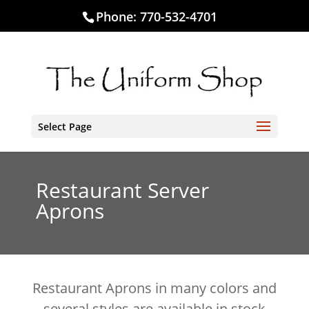
Phone:
770-532-4701
Select Page
Restaurant Server
Aprons
Restaurant Aprons in many colors and
several styles are available in stock