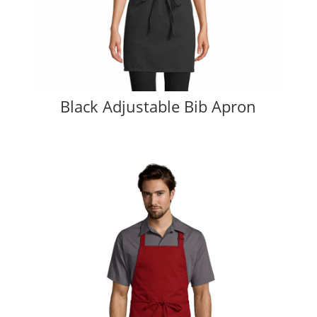
Black Adjustable Bib Apron