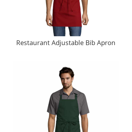
Restaurant Adjustable Bib Apron