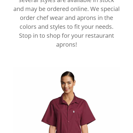
and may be ordered online. We special
order chef wear and aprons in the
colors and styles to fit your needs.
Stop in to shop for your restaurant
aprons!