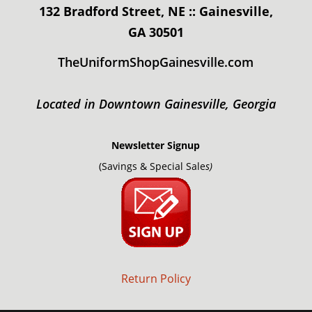
132 Bradford Street, NE :: Gainesville,
GA 30501
TheUniformShopGainesville.com
Located in Downtown Gainesville, Georgia
Newsletter Signup
(Savings & Special Sale
s)
Return Policy