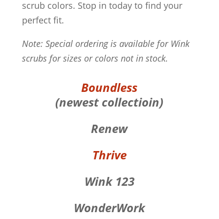
scrub colors. Stop in today to find your
perfect fit.
Note: Special ordering is available for Wink
scrubs for sizes or colors not in stock.
Boundless
(newest collectioin)
Renew
Thrive
Wink 123
WonderWork