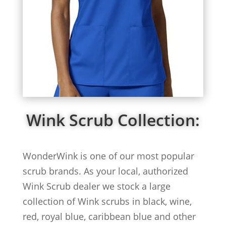
Wink Scrub Collection:
WonderWink is one of our most popular
scrub brands. As your local, authorized
Wink Scrub dealer we stock a large
collection of Wink scrubs in black, wine,
red, royal blue, caribbean blue and other