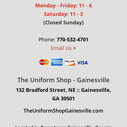
Monday - Friday: 11 - 6
Saturday: 11 - 3
(Closed Sunday)
Phone:
770-532-4701
Email Us
>
The Uniform Shop - Gainesville
132 Bradford Street, NE :: Gainesville,
GA 30501
TheUniformShopGainesville.com