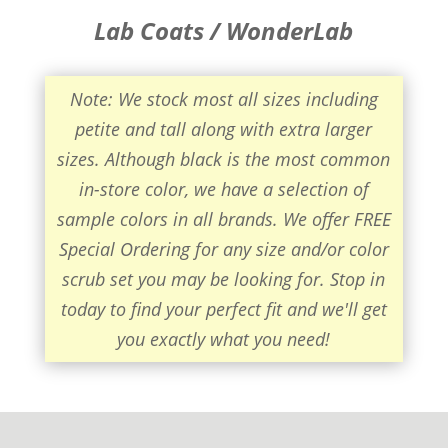
Lab Coats / WonderLab
Note: We stock most all sizes including
petite and tall along with extra larger
sizes. Although black is the most common
in-store color, we have a selection of
sample colors in all brands. We offer FREE
Special Ordering for any size and/or color
scrub set you may be looking for. Stop in
today to find your perfect fit and we'll get
you exactly what you need!