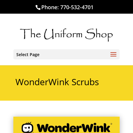
Phone:
770-532-4701
Select Page
WonderWink Scrubs