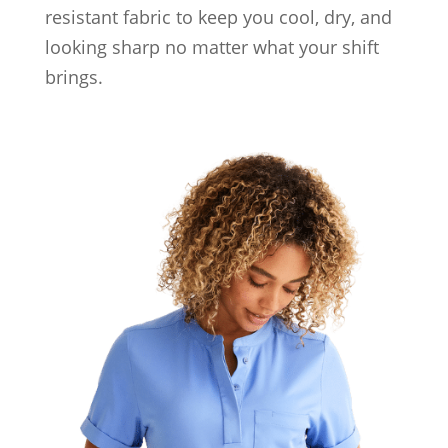
resistant fabric to keep you cool, dry, and
looking sharp no matter what your shift
brings.