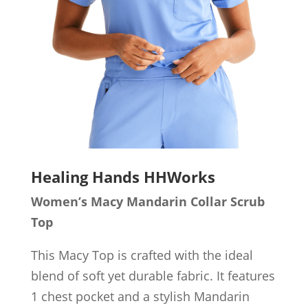
Healing Hands HHWorks
Women’s
Macy Mandarin Collar Scrub
Top
This Macy Top is crafted with the ideal
blend of soft yet durable fabric. It features
1 chest pocket and a stylish Mandarin