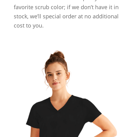
favorite scrub color; if we don’t have it in
stock, we’ll special order at no additional
cost to you.