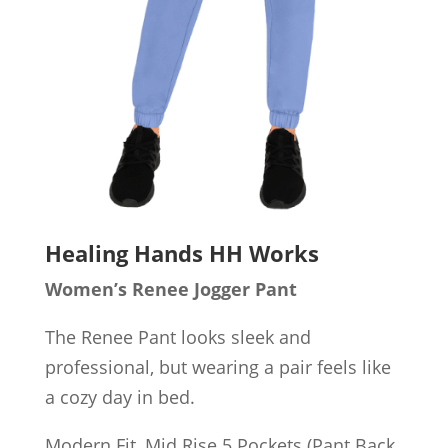
Healing Hands HH Works
Women’s Renee Jogger Pant
The Renee Pant looks sleek and
professional, but wearing a pair feels like
a cozy day in bed.
Modern Fit, Mid Rise 5 Pockets (Pant Back