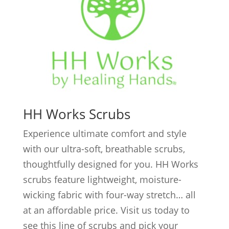
HH Works Scrubs
Experience ultimate comfort and style
with our ultra-soft, breathable scrubs,
thoughtfully designed for you. HH Works
scrubs feature lightweight, moisture-
wicking fabric with four-way stretch… all
at an affordable price. Visit us today to
see this line of scrubs and pick your