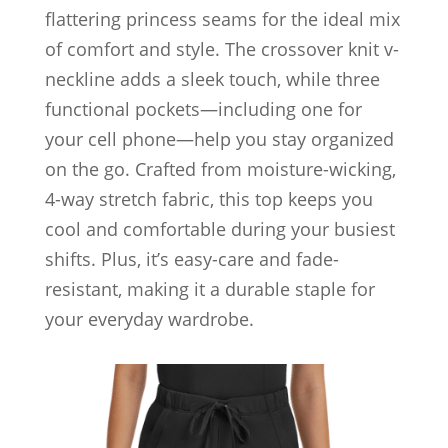
flattering princess seams for the ideal mix
of comfort and style. The crossover knit v-
neckline adds a sleek touch, while three
functional pockets—including one for
your cell phone—help you stay organized
on the go. Crafted from moisture-wicking,
4-way stretch fabric, this top keeps you
cool and comfortable during your busiest
shifts. Plus, it’s easy-care and fade-
resistant, making it a durable staple for
your everyday wardrobe.