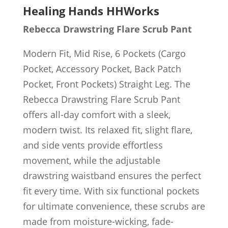
Healing Hands HHWorks
Rebecca Drawstring Flare Scrub Pant
Modern Fit, Mid Rise, 6 Pockets (Cargo
Pocket, Accessory Pocket, Back Patch
Pocket, Front Pockets) Straight Leg. The
Rebecca Drawstring Flare Scrub Pant
offers all-day comfort with a sleek,
modern twist. Its relaxed fit, slight flare,
and side vents provide effortless
movement, while the adjustable
drawstring waistband ensures the perfect
fit every time. With six functional pockets
for ultimate convenience, these scrubs are
made from moisture-wicking, fade-