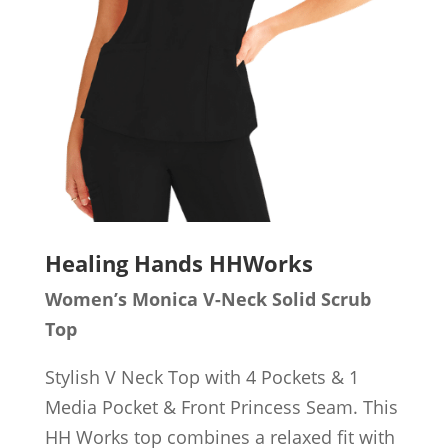
Healing Hands HHWorks
Women’s Monica V-Neck Solid Scrub
Top
Stylish V Neck Top with 4 Pockets & 1
Media Pocket & Front Princess Seam. This
HH Works top combines a relaxed fit with