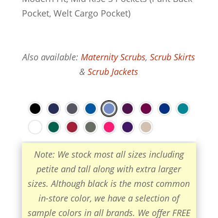
Pocket, Welt Cargo Pocket)
Also available:
Maternity Scrubs
,
Scrub Skirts
&
Scrub Jackets
Note: We stock most all sizes including
petite and tall along with extra larger
sizes. Although black is the most common
in-store color, we have a selection of
sample colors in all brands. We offer FREE