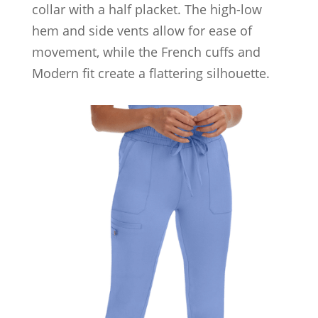
collar with a half placket. The high-low
hem and side vents allow for ease of
movement, while the French cuffs and
Modern fit create a flattering silhouette.