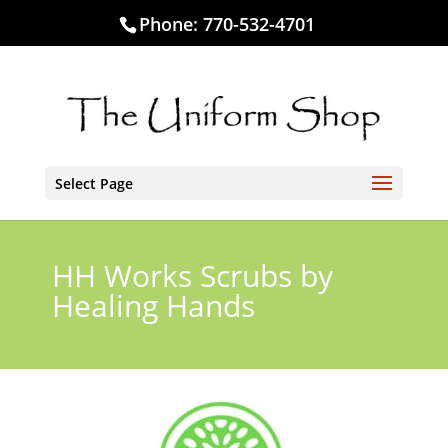
Phone:
770-532-4701
Select Page
HH Works Scrubs by
Healing Hands