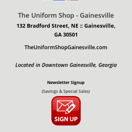
The Uniform Shop - Gainesville
132 Bradford Street, NE :: Gainesville,
GA 30501
TheUniformShopGainesville.com
Located in Downtown Gainesville, Georgia
Newsletter Signup
(Savings & Special Sale
s)