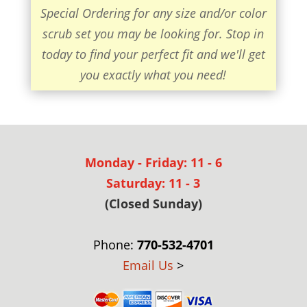
Special Ordering for any size and/or color
scrub set you may be looking for. Stop in
today to find your perfect fit and we'll get
you exactly what you need!
Monday - Friday: 11 - 6
Saturday: 11 - 3
(Closed Sunday)
Phone:
770-532-4701
Email Us
>