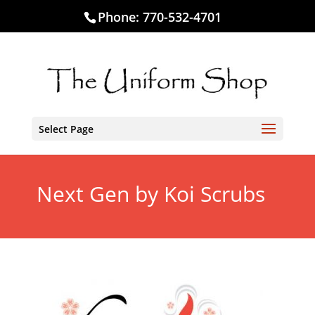
Phone:
770-532-4701
Select Page
Next Gen by Koi Scrubs