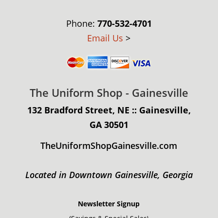
Phone:
770-532-4701
Email Us
>
The Uniform Shop - Gainesville
132 Bradford Street, NE :: Gainesville,
GA 30501
TheUniformShopGainesville.com
Located in Downtown Gainesville, Georgia
Newsletter Signup