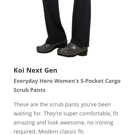
Koi Next Gen
Everyday Hero Women’s 5-Pocket Cargo
Scrub Pants
These are the scrub pants you’ve been
waiting for. They’re super comfortable, fit
amazing and look awesome, no ironing
required. Modern classic fit.