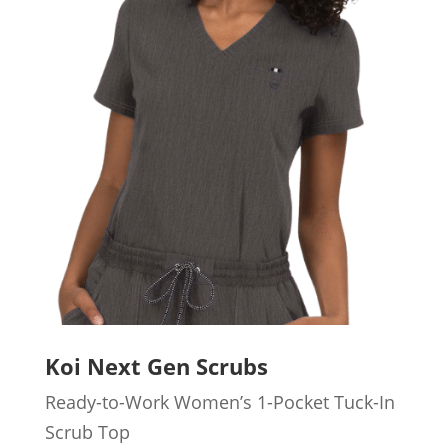
Koi Next Gen Scrubs
Ready-to-Work Women’s 1-Pocket Tuck-In
Scrub Top