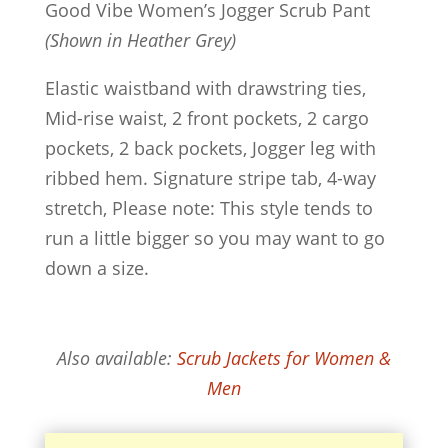
Good Vibe Women’s Jogger Scrub Pant
(Shown in Heather Grey)
Elastic waistband with drawstring ties,
Mid-rise waist, 2 front pockets, 2 cargo
pockets, 2 back pockets, Jogger leg with
ribbed hem. Signature stripe tab, 4-way
stretch, Please note: This style tends to
run a little bigger so you may want to go
down a size.
Also available:
Scrub Jackets for Women &
Men