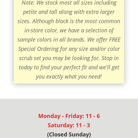
Note: We stock most all sizes including
petite and tall along with extra larger
sizes. Although black is the most common
in-store color, we have a selection of
sample colors in all brands. We offer FREE
Special Ordering for any size and/or color
scrub set you may be looking for. Stop in
today to find your perfect fit and we'll get
you exactly what you need!
Monday - Friday: 11 - 6
Saturday: 11 - 3
(Closed Sunday)