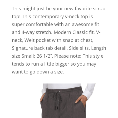
This might just be your new favorite scrub
top! This contemporary v-neck top is
super comfortable with an awesome fit
and 4-way stretch. Modern Classic fit. V-
neck, Welt pocket with snap at chest,
Signature back tab detail, Side slits, Length
size Small: 26 1/2”, Please note: This style
tends to run a little bigger so you may
want to go down a size.