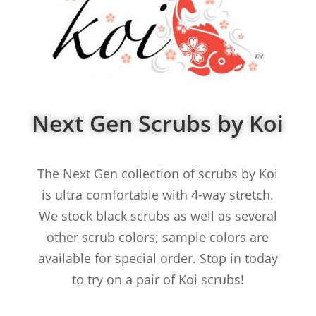
Next Gen Scrubs by Koi
The Next Gen collection of scrubs by Koi
is ultra comfortable with 4-way stretch.
We stock black scrubs as well as several
other scrub colors; sample colors are
available for special order. Stop in today
to try on a pair of Koi scrubs!