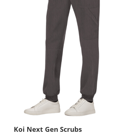
Koi Next Gen Scrubs