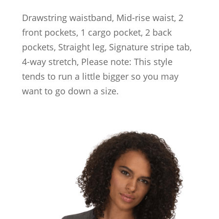
Drawstring waistband, Mid-rise waist, 2
front pockets, 1 cargo pocket, 2 back
pockets, Straight leg, Signature stripe tab,
4-way stretch, Please note: This style
tends to run a little bigger so you may
want to go down a size.