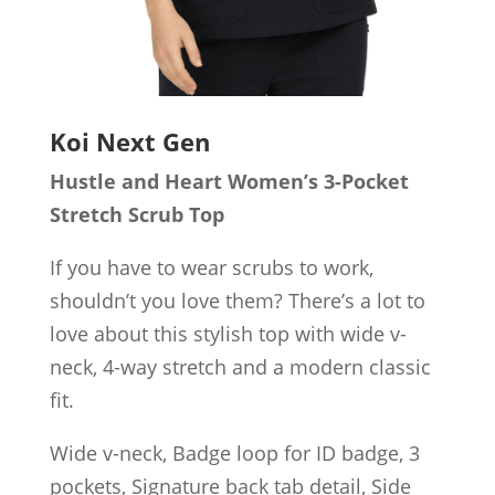
Koi Next Gen
Hustle and Heart Women’s 3-Pocket
Stretch Scrub Top
If you have to wear scrubs to work,
shouldn’t you love them? There’s a lot to
love about this stylish top with wide v-
neck, 4-way stretch and a modern classic
fit.
Wide v-neck, Badge loop for ID badge, 3
pockets, Signature back tab detail, Side