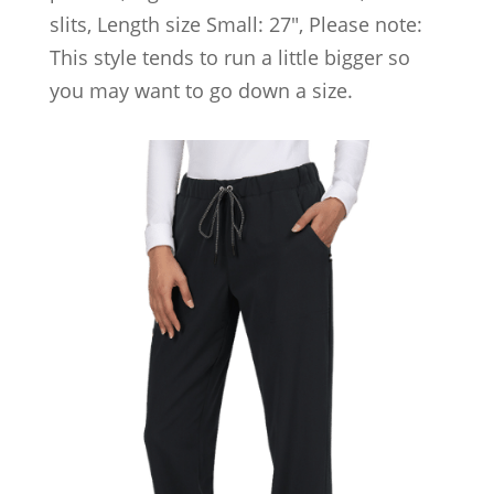
slits, Length size Small: 27″, Please note:
This style tends to run a little bigger so
you may want to go down a size.